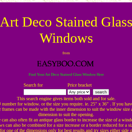
Art Deco Stained Glas
Windows
from
Find Your Art Deco Stained Glass Window Here
Search for
Price bracket
This search engine gives items both sold and for sale.
# number for window. or the size you require. ie. 25" x 36" . If you hav
 frames can be made with the inner dimension to suit the window size 
dimension to suit the opening.
can also often fit an antique glass border to increase the size of a win
 can also be combined for a size increase or a border reduced for a si
or one of the dimensions only for best results and try sizes either side o