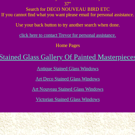
37"
Search for DECO NOUVEAU BIRD ETC
If you cannot find what you want please email for personal assistance.
Use your back button to try another search when done.
click here to contact Trevor for personal assistance.
Home Pages
Stained Glass Gallery Of Painted Masterpiece
Antique Stained Glass Windows
Art Deco Stained Glass Windows
Art Nouveau Stained Glass Windows
Victorian Stained Glass Windows