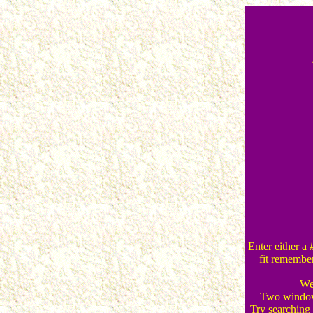
Enter either a 
fit remember
We 
Two windows
Try searching f