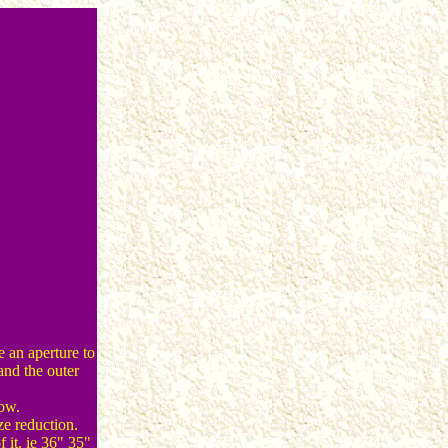
s
e an aperture to
and the outer
dow.
ze reduction.
f it. ie 36" 35"