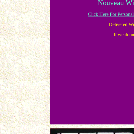
Nouveau Wi
Click Here For Persona
Delivered W
If we do no