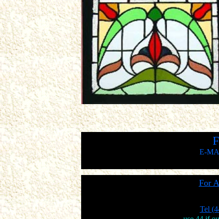
F
E-MA
For A
Tel (
use 44 if o