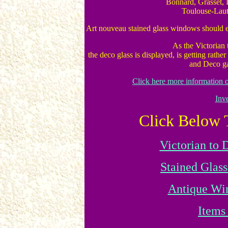
Bonnard, Grasset, I
Toulouse-Lautr
Art nouveau stained glass windows should e
As the Victorian
the deco glass is displayed, is getting rather 
and Deco gal
Click here more information 
Inv
Click Below 
Victorian to
Stained Glass
Antique Wi
Items