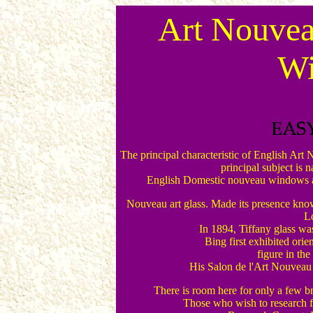
Art Nouvea
W
The principal characteristic of English Art
principal subject is n
English Domestic nouveau windows are 
Nouveau art glass. Made its presence known 
L
In 1894, Tiffany glass was
Bing first exhibited orie
figure in the
His Salon de l'Art Nouveau
There is room here for only a few br
Those who wish to research fu