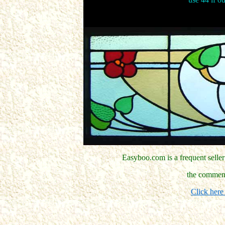
Easyboo.com is a frequent selle
the comment
Click here