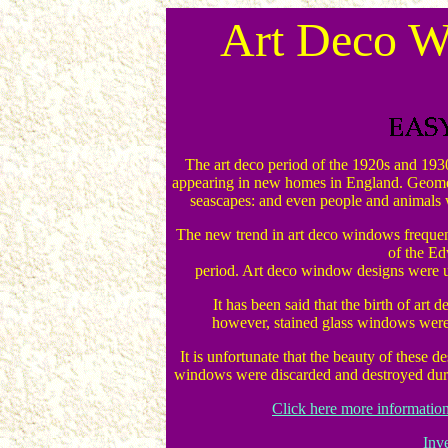
Art Deco W
The art deco period of the 1920s and 1930
appearing in new homes in England. Geometr
seascapes: and even people and animals 
The new trend in art deco windows frequently
of the E
period. Art deco window designs were u
It has been said that the birth of art
however, stained glass windows were 
It is unfortunate that the beauty of these d
windows were discarded and destroyed durin
Click here more informatio
Inv