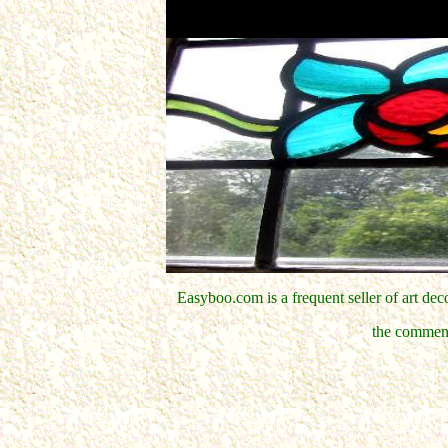
Easyboo.com is a frequent seller of art d
the comment