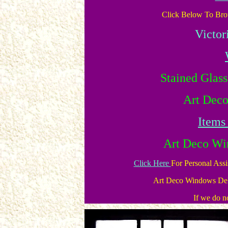
Click Below To Brow
Victor
Stained Glas
Art Dec
Items
Art Deco Wi
Click Here
For Personal Ass
Art Deco Windows Del
If we do no