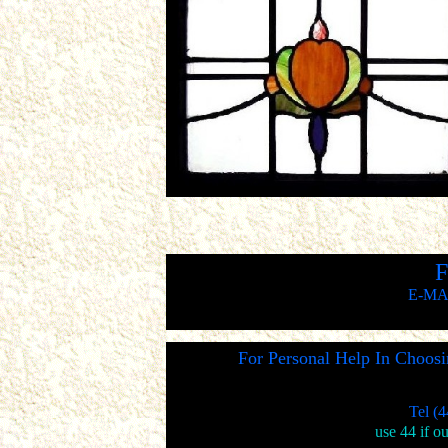
F
E-MA
For Personal Help In Choos
Tel (
use 44 if o