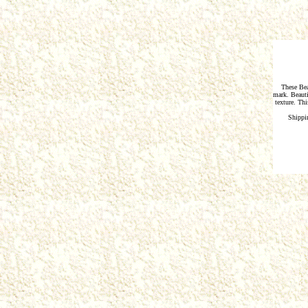
These Bea
mark. Beauti
texture. Thi
Shippi