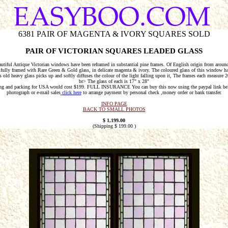
6381 PAIR OF MAGENTA & IVORY SQUARES SOLD
PAIR OF VICTORIAN SQUARES LEADED GLASS
utiful Antique Victorian windows have been reframed in substantial pine frames. Of English origin from aroun
fully framed with Rare Green & Gold glass, in delicate magenta & ivory. The coloured glass of this window ha
s old heavy glass picks up and softly diffuses the colour of the light falling upon it, The frames each measur
br> The glass of each is 17" x 28"
ng and packing for USA would cost $199. FULL INSURANCE You can buy this now using the paypal link be
photograph or e-mail sales
click here
to arrange payment by personal check ,money order or bank transfer.
INFO PAGE
BACK TO SMALL PHOTOS
$
1,199.00
(Shipping $
199.00
)