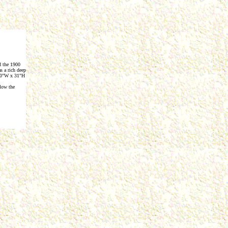
d the 1900
s a rich deep
e 20"W x 31"H
low the