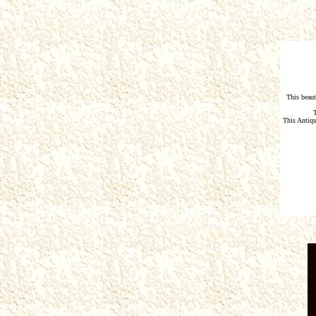
This beaut
This Antiq