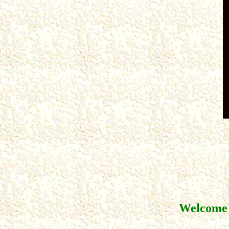
Welcome 