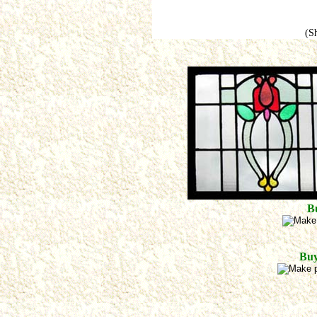
(S
B
Buy