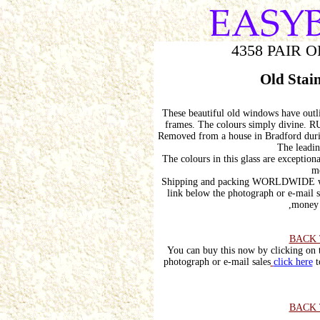
4358 PAIR 
Old Stai
These beautiful old windows have outli
frames. The colours simply divi
Removed from a house in Bradford durin
The leadin
The colours in this glass are exceptio
me
Shipping and packing WORLDWIDE wou
link below the photograph or e-mail s
,money 
BACK 
You can buy this now by clicking on t
photograph or e-mail sales
click here
t
BACK 