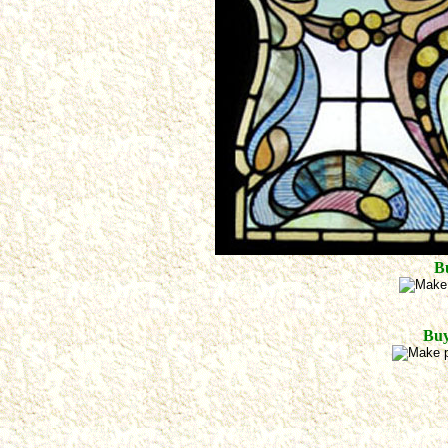
B
Buy