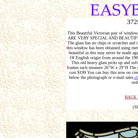
372
This Beautiful Victorian pair of wind
ARE VERY SPECIAL AND BEAUTI
The glass has no chips or scratches and 
this window has been obtained using met
beautiful as this may never be made aga
Of English origin from around the
This old heavy glass picks up and softl
frames each measure 26"W x 29"H The g
cost $199.You can buy this now on cred
below the photograph or e-mail sales
cl
ord
BACK 
(S