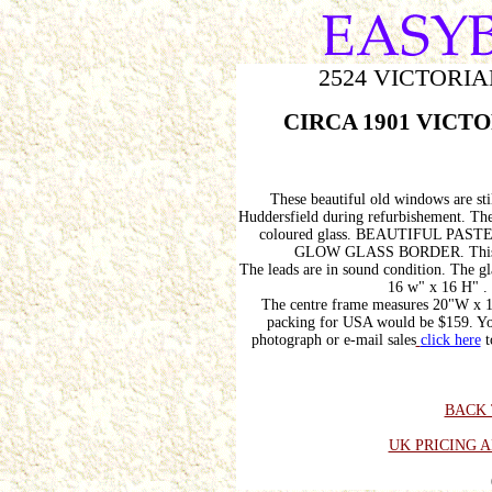
2524 VICTORIA
CIRCA 1901 VICTOR
These beautiful old windows are sti
Huddersfield during refurbishement. The
coloured glass. BEAUTIFUL P
GLOW GLASS BORDER. This colo
The leads are in sound condition. The g
16 w" x 16 H" . 
The centre frame measures 20"W x 16
packing for USA would be $159. You
photograph or e-mail sales
click here
t
BACK 
UK PRICING 