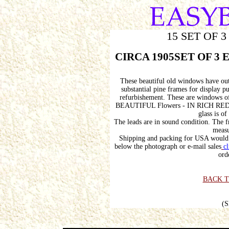
15 SET OF 
CIRCA 1905SET OF 3 Ed
These beautiful old windows have out
substantial pine frames for display 
refurbishement. These are windows of
BEAUTIFUL Flowers - IN RICH RE
glass is o
The leads are in sound condition. The 
measu
Shipping and packing for USA would 
below the photograph or e-mail sales
cl
ord
BACK T
(S