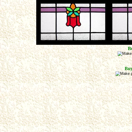
B
Buy