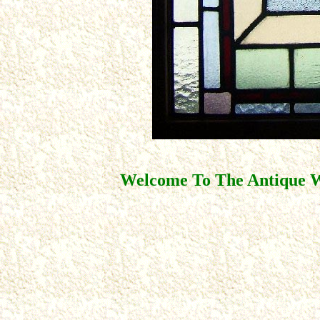
Welcome To The Antique W