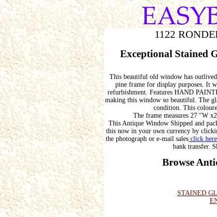
1122 RONDE
Exceptional Stained 
This beautiful old window has outlived 
pine frame for display purposes. It
refurbishment. Features HAND P
making this window so beautiful. The glas
condition. This coloure
The frame measures 27 "W x28
This Antique Window Shipped and pack
this now in your own currency by clickin
the photograph or e-mail sales
click here
bank transfer. S
Browse Anti
STAINED G
E